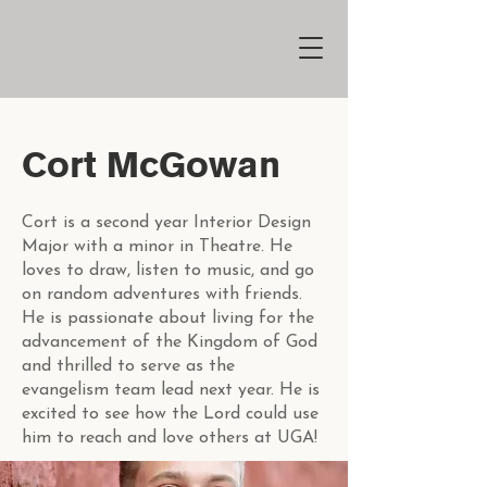
Cort McGowan
Cort is a second year Interior Design
Major with a minor in Theatre. He
loves to draw, listen to music, and go
on random adventures with friends.
He is passionate about living for the
advancement of the Kingdom of God
and thrilled to serve as the
evangelism team lead next year. He is
excited to see how the Lord could use
him to reach and love others at UGA!