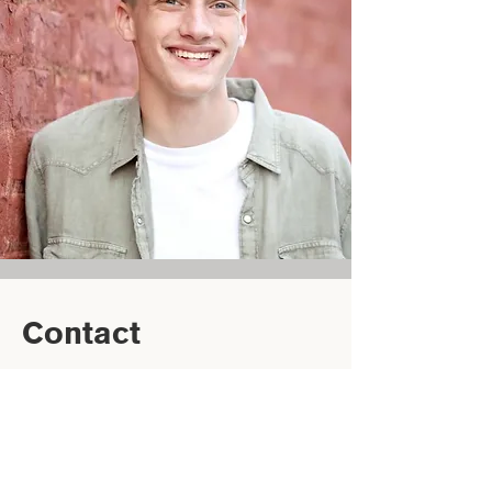
Contact
(864) 770-5600‬
cort.mcgowan@ugabcm.org