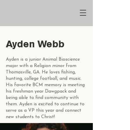
Ayden Webb
Ayden is a junior Animal Bioscience
major with a Religion minor from
Thomasville, GA. He loves fishing,
hunting, college football, and music.
His favorite BCM memory is meeting
his freshman year Dawgpack and
being able to find community with
them. Ayden is excited to continue to
serve as a VP this year and connect
new students to Christ!