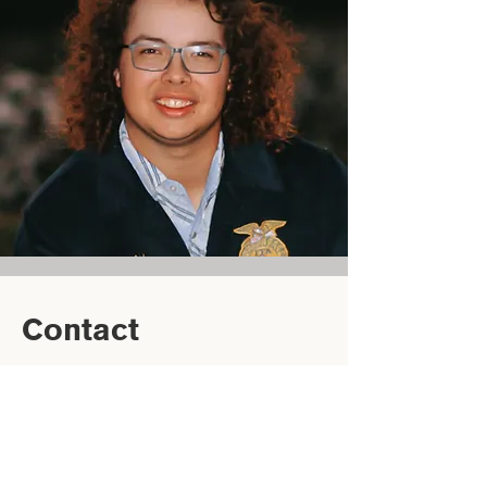
Contact
‭(229) 516-5464‬
ayden.webb@ugabcm.org